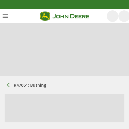
R47061: Bushing