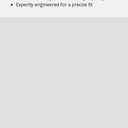
Expertly engineered for a precise fit