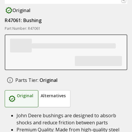
Original
R47061: Bushing
Part Number: R47061
Parts Tier:
Original
Original
Alternatives
John Deere bushings are designed to absorb
shocks and reduce friction between parts
Premium Quality: Made from high-quality steel