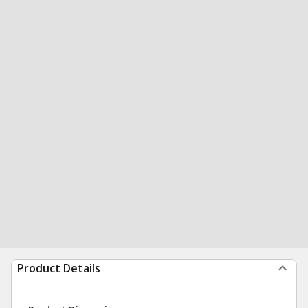
Product Details