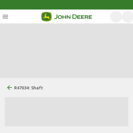
R47034: Shaft