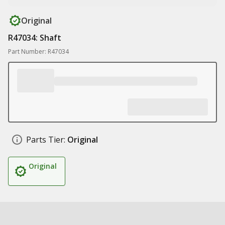
Original
R47034: Shaft
Part Number: R47034
Parts Tier:
Original
Original