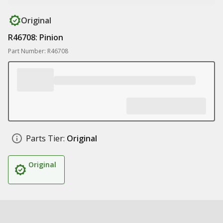
Original
R46708: Pinion
Part Number: R46708
Parts Tier:
Original
Original