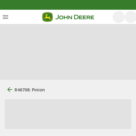
R46708: Pinion