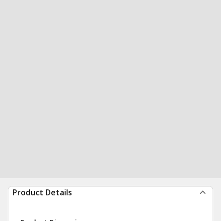
Product Details