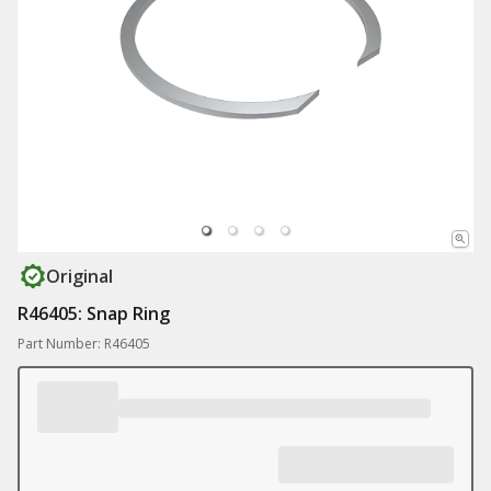
Original
R46405: Snap Ring
Part Number: R46405