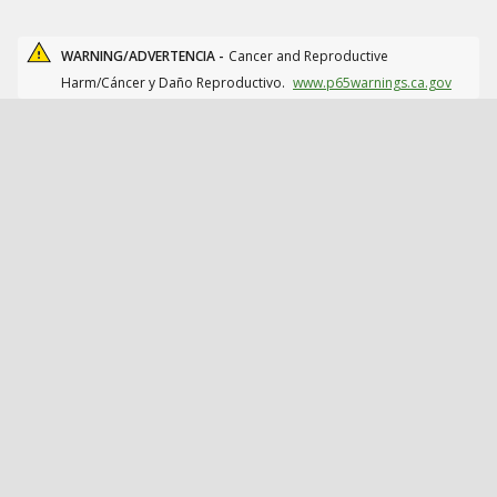
WARNING/ADVERTENCIA -
Cancer and Reproductive
Harm/Cáncer y Daño Reproductivo.
www.p65warnings.ca.gov