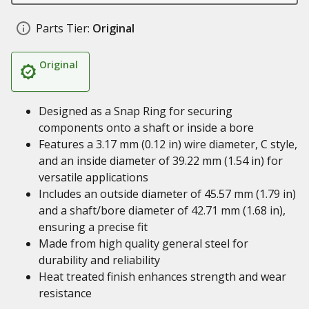
Parts Tier:
Original
Original
Designed as a Snap Ring for securing
components onto a shaft or inside a bore
Features a 3.17 mm (0.12 in) wire diameter, C style,
and an inside diameter of 39.22 mm (1.54 in) for
versatile applications
Includes an outside diameter of 45.57 mm (1.79 in)
and a shaft/bore diameter of 42.71 mm (1.68 in),
ensuring a precise fit
Made from high quality general steel for
durability and reliability
Heat treated finish enhances strength and wear
resistance