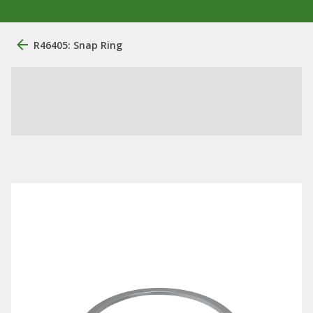
R46405: Snap Ring