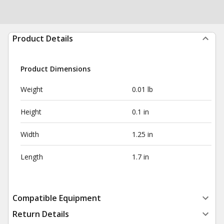
Product Details
Product Dimensions
Weight
0.01 lb
Height
0.1 in
Width
1.25 in
Length
1.7 in
Compatible Equipment
Return Details