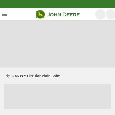
R46397: Circular Plain Shim