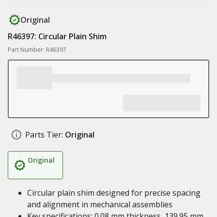
Original
R46397: Circular Plain Shim
Part Number: R46397
Parts Tier:
Original
Original
Circular plain shim designed for precise spacing
and alignment in mechanical assemblies
Key specifications: 0.08 mm thickness, 139.95 mm