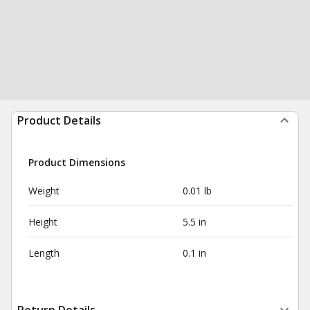
Product Details
Product Dimensions
Weight
0.01 lb
Height
5.5 in
Length
0.1 in