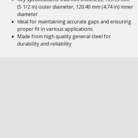
(5 1/2 in) outer diameter, 120.40 mm (4.74 in) inner
diameter
Ideal for maintaining accurate gaps and ensuring
proper fit in various applications
Made from high quality general steel for
durability and reliability