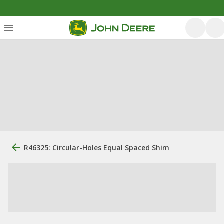
R46325: Circular-Holes Equal Spaced Shim