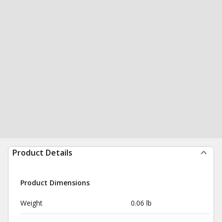
Product Details
Product Dimensions
Weight
0.06 lb