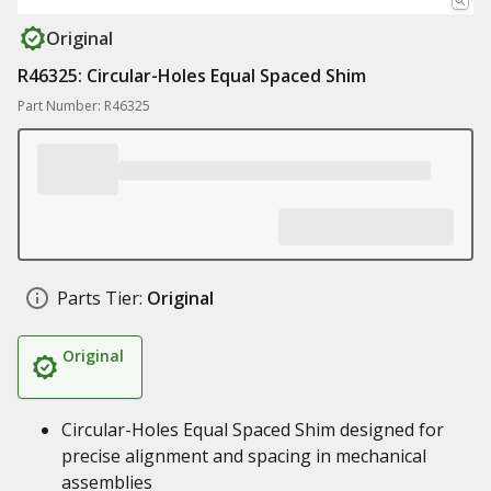
Original
R46325: Circular-Holes Equal Spaced Shim
Part Number: R46325
Parts Tier:
Original
Original
Circular-Holes Equal Spaced Shim designed for
precise alignment and spacing in mechanical
assemblies