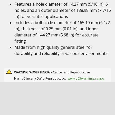
Features a hole diameter of 14.27 mm (9/16 in), 6
holes, and an outer diameter of 188.98 mm (7 7/16
in) for versatile applications
Includes a bolt circle diameter of 165.10 mm (6 1/2
in), thickness of 0.25 mm (0.01 in), and inner
diameter of 144.27 mm (5.68 in) for accurate
fitting
Made from high quality general steel for
durability and reliability in various environments
WARNING/ADVERTENCIA -
Cancer and Reproductive
Harm/Cáncer y Daño Reproductivo.
www.p65warnings.ca.gov