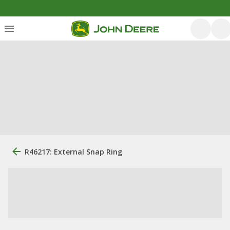
R46217: External Snap Ring