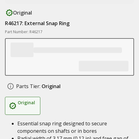
Original
R46217: External Snap Ring
Part Number: R46217
Parts Tier:
Original
Original
Essential snap ring designed to secure
components on shafts or in bores
Radial width of 3.17 mm (0.12 in) and free gap of