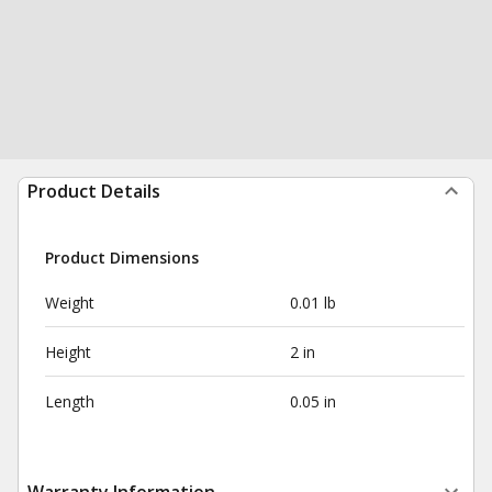
Product Details
Product Dimensions
Weight
0.01 lb
Height
2 in
Length
0.05 in