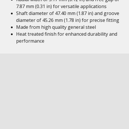
7.87 mm (0.31 in) for versatile applications
Shaft diameter of 47.40 mm (1.87 in) and groove
diameter of 45.26 mm (1.78 in) for precise fitting
Made from high quality general steel
Heat treated finish for enhanced durability and
performance