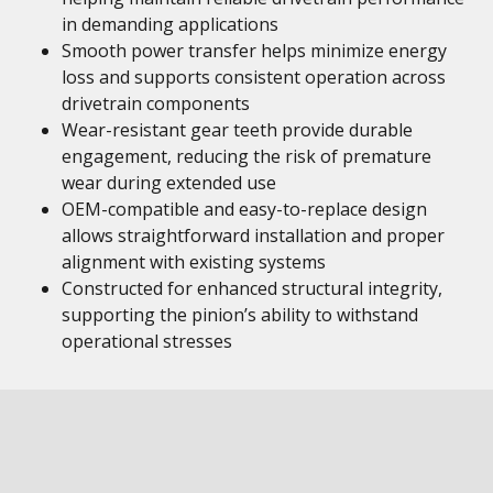
in demanding applications
Smooth power transfer helps minimize energy
loss and supports consistent operation across
drivetrain components
Wear-resistant gear teeth provide durable
engagement, reducing the risk of premature
wear during extended use
OEM-compatible and easy-to-replace design
allows straightforward installation and proper
alignment with existing systems
Constructed for enhanced structural integrity,
supporting the pinion’s ability to withstand
operational stresses