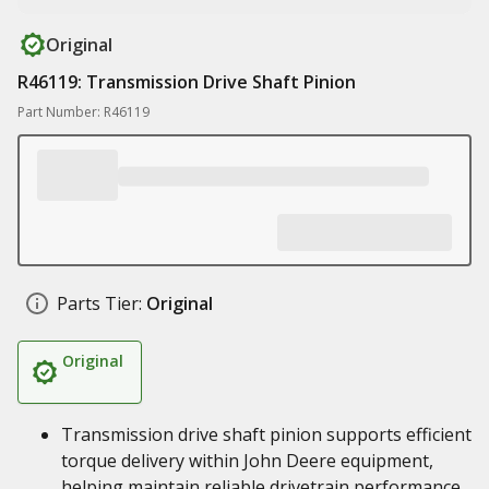
Original
R46119: Transmission Drive Shaft Pinion
Part Number: R46119
Parts Tier:
Original
Original
Transmission drive shaft pinion supports efficient
torque delivery within John Deere equipment,
helping maintain reliable drivetrain performance