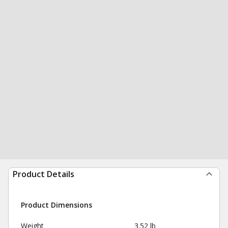
Product Details
Product Dimensions
Weight
3.52 lb