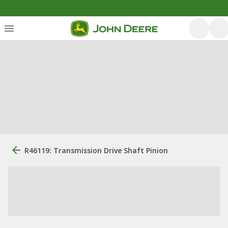
R46119: Transmission Drive Shaft Pinion