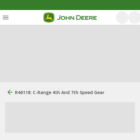
R46118: C-Range 4th And 7th Speed Gear