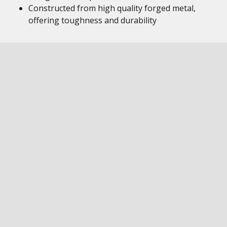
Constructed from high quality forged metal,
offering toughness and durability