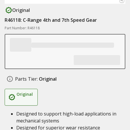
Original
R46118: C-Range 4th and 7th Speed Gear
Part Number: R46118
Parts Tier:
Original
Original
Designed to support high-load applications in
mechanical systems
Designed for superior wear resistance