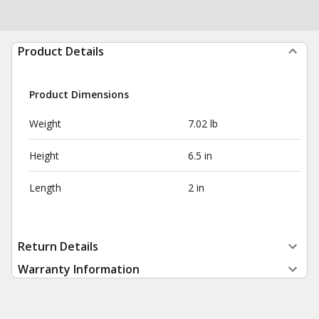
Product Details
Product Dimensions
Weight
7.02 lb
Height
6.5 in
Length
2 in
Return Details
Warranty Information