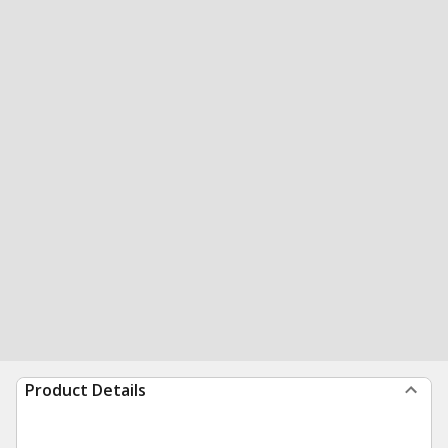
Product Details