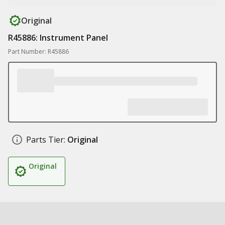
Original
R45886: Instrument Panel
Part Number: R45886
Parts Tier:
Original
Original