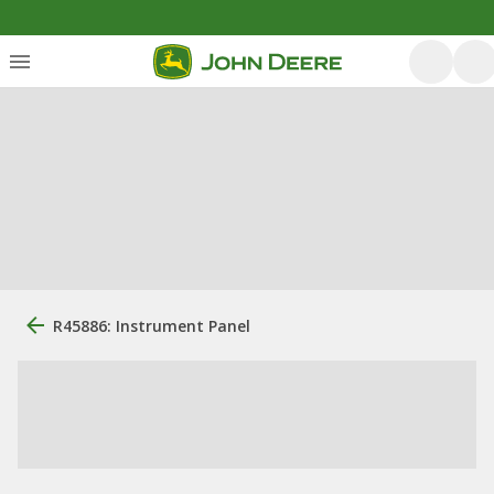
R45886: Instrument Panel