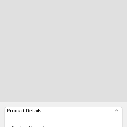
Product Details