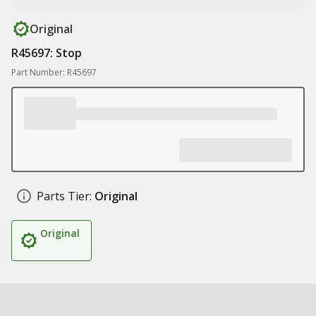
Original
R45697: Stop
Part Number: R45697
Parts Tier:
Original
Original