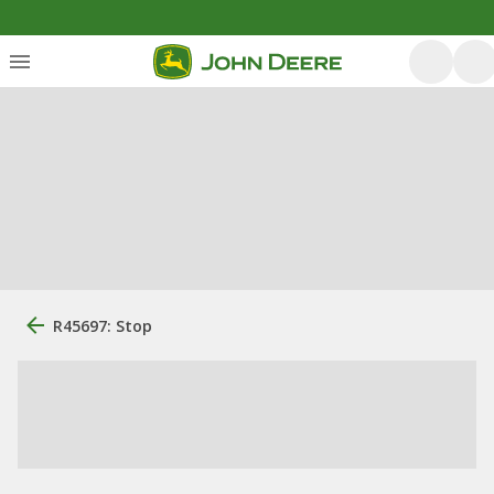
R45697: Stop