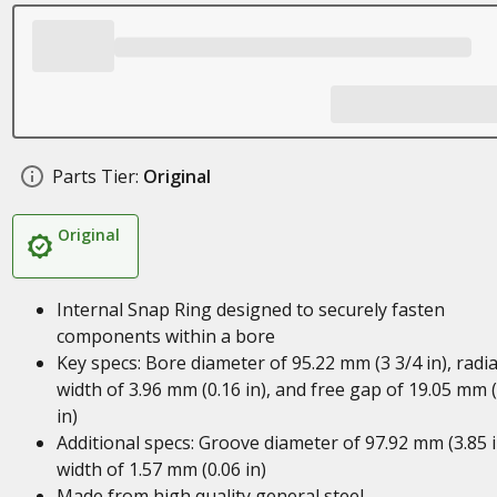
Parts Tier:
Original
Original
Internal Snap Ring designed to securely fasten
components within a bore
Key specs: Bore diameter of 95.22 mm (3 3/4 in), radia
width of 3.96 mm (0.16 in), and free gap of 19.05 mm 
in)
Additional specs: Groove diameter of 97.92 mm (3.85 i
width of 1.57 mm (0.06 in)
Made from high quality general steel