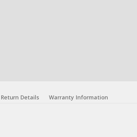
Return Details
Warranty Information