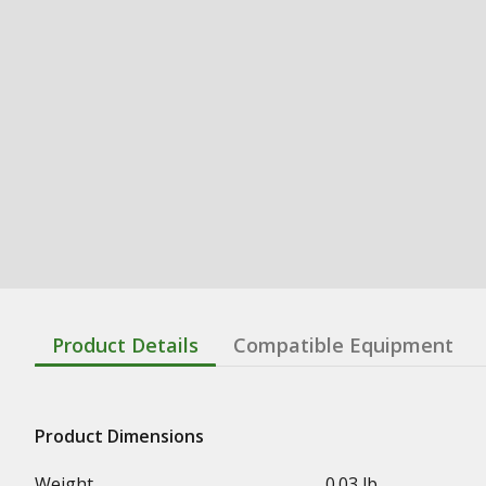
Product Details
Compatible Equipment
Product Dimensions
Weight
0.03 lb