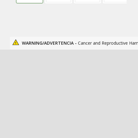
WARNING/ADVERTENCIA -
Cancer and Reproductive Har