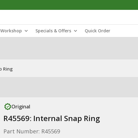
Workshop
Specials & Offers
Quick Order
p Ring
Original
R45569: Internal Snap Ring
Part Number: R45569