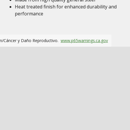
Heat treated finish for enhanced durability and
performance
m/Cáncer y Daño Reproductivo.
www.p65warnings.ca.gov