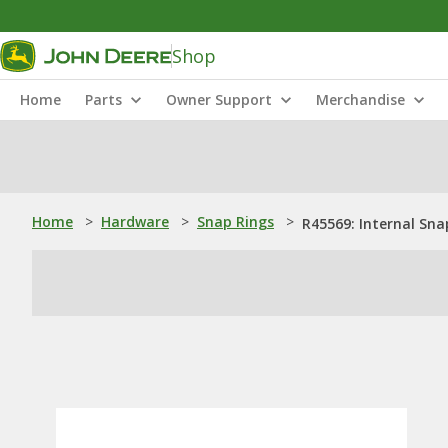
Shop
Home
Parts
Owner Support
Merchandise
Home
>
Hardware
>
Snap Rings
>
R45569: Internal Sna