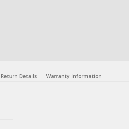
Return Details
Warranty Information