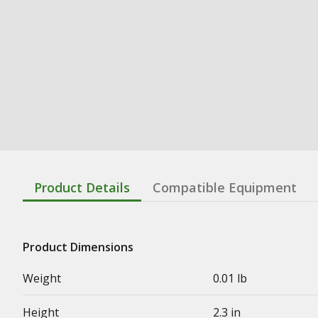
Product Details
Compatible Equipment
Product Dimensions
Weight
0.01 lb
Height
2.3 in