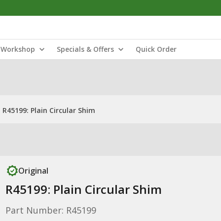
Workshop
Specials & Offers
Quick Order
R45199: Plain Circular Shim
Original
R45199: Plain Circular Shim
Part Number: R45199