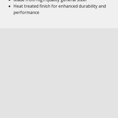
Heat treated finish for enhanced durability and
performance