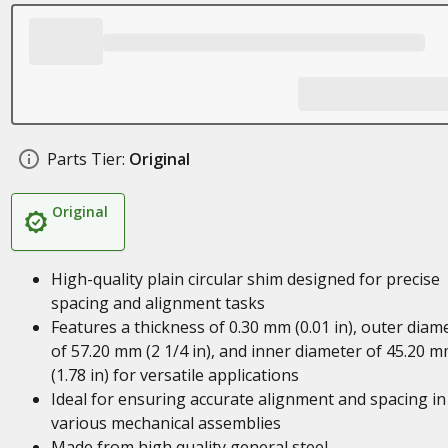
Parts Tier:
Original
Original
High-quality plain circular shim designed for precise
spacing and alignment tasks
Features a thickness of 0.30 mm (0.01 in), outer diam
of 57.20 mm (2 1/4 in), and inner diameter of 45.20 
(1.78 in) for versatile applications
Ideal for ensuring accurate alignment and spacing in
various mechanical assemblies
Made from high quality general steel