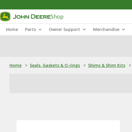
Shop
Home
Parts
Owner Support
Merchandise
Home
>
Seals, Gaskets & O-rings
>
Shims & Shim Kits
>