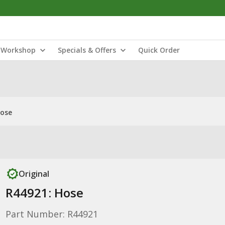
Workshop
Specials & Offers
Quick Order
Hose
Original
R44921: Hose
Part Number: R44921