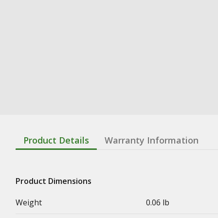
Product Details
Warranty Information
Product Dimensions
Weight
0.06 lb