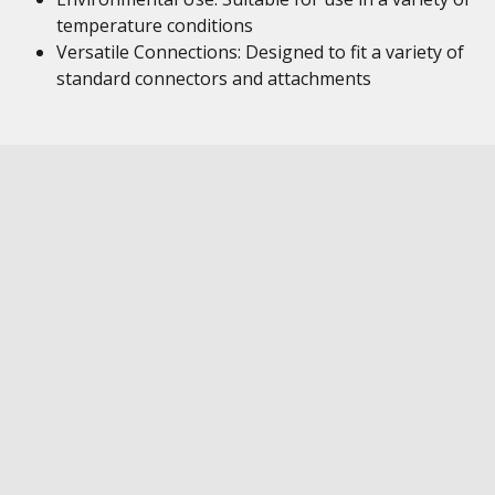
temperature conditions
Versatile Connections: Designed to fit a variety of
standard connectors and attachments