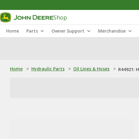
Shop
Home
Parts
Owner Support
Merchandise
Home
>
Hydraulic Parts
>
Oil Lines & Hoses
>
R44921: 