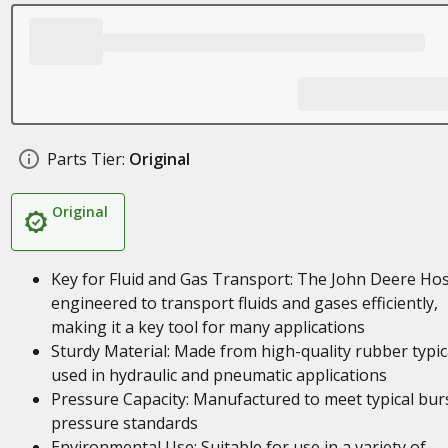
Parts Tier:
Original
Original
Key for Fluid and Gas Transport: The John Deere Hos
engineered to transport fluids and gases efficiently,
making it a key tool for many applications
Sturdy Material: Made from high-quality rubber typic
used in hydraulic and pneumatic applications
Pressure Capacity: Manufactured to meet typical bur
pressure standards
Environmental Use: Suitable for use in a variety of