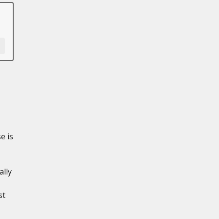
e is
ally
st