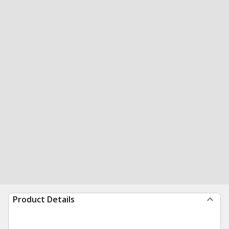
Product Details