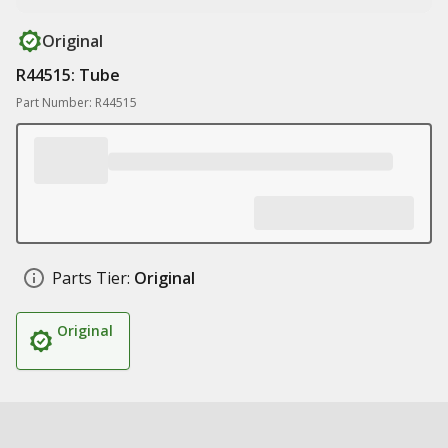
Original
R44515: Tube
Part Number: R44515
Parts Tier:
Original
Original