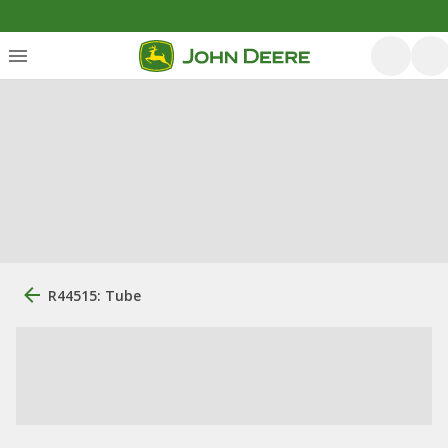
R44515: Tube