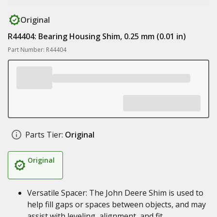
Original
R44404: Bearing Housing Shim, 0.25 mm (0.01 in)
Part Number: R44404
Parts Tier:
Original
Original
Versatile Spacer: The John Deere Shim is used to
help fill gaps or spaces between objects, and may
assist with leveling, alignment, and fit