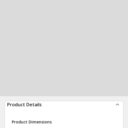
Product Details
Product Dimensions