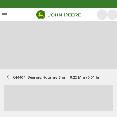
R44404: Bearing Housing Shim, 0.25 Mm (0.01 In)