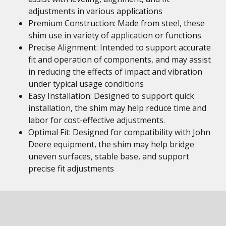
adjustments in various applications
Premium Construction: Made from steel, these
shim use in variety of application or functions
Precise Alignment: Intended to support accurate
fit and operation of components, and may assist
in reducing the effects of impact and vibration
under typical usage conditions
Easy Installation: Designed to support quick
installation, the shim may help reduce time and
labor for cost-effective adjustments.
Optimal Fit: Designed for compatibility with John
Deere equipment, the shim may help bridge
uneven surfaces, stable base, and support
precise fit adjustments