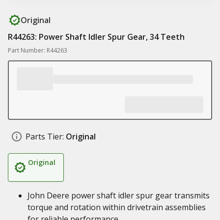
Original
R44263: Power Shaft Idler Spur Gear, 34 Teeth
Part Number: R44263
Parts Tier:
Original
Original
John Deere power shaft idler spur gear transmits
torque and rotation within drivetrain assemblies
for reliable performance