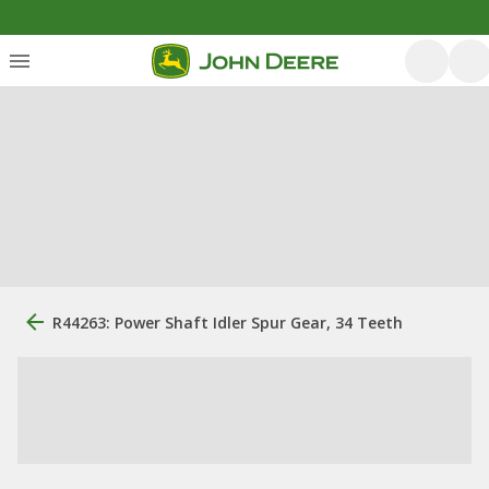
R44263: Power Shaft Idler Spur Gear, 34 Teeth