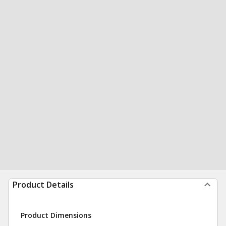
Product Details
Product Dimensions