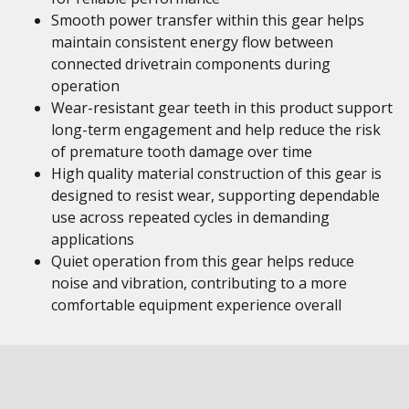
Smooth power transfer within this gear helps
maintain consistent energy flow between
connected drivetrain components during
operation
Wear-resistant gear teeth in this product support
long-term engagement and help reduce the risk
of premature tooth damage over time
High quality material construction of this gear is
designed to resist wear, supporting dependable
use across repeated cycles in demanding
applications
Quiet operation from this gear helps reduce
noise and vibration, contributing to a more
comfortable equipment experience overall