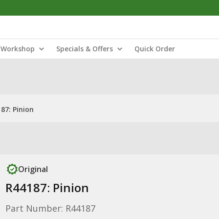
Workshop
Specials & Offers
Quick Order
87: Pinion
Original
R44187: Pinion
Part Number: R44187