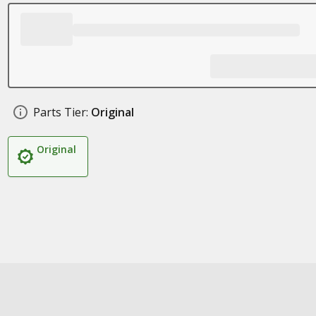
Parts Tier:
Original
Original