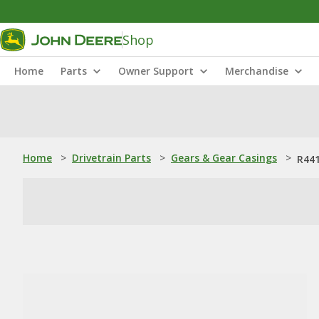
Shop
Home
Parts
Owner Support
Merchandise
Home
>
Drivetrain Parts
>
Gears & Gear Casings
>
R441