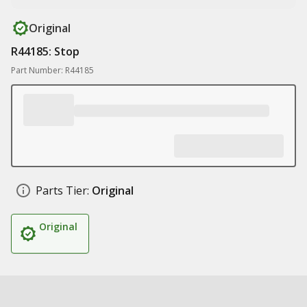
Original
R44185: Stop
Part Number: R44185
Parts Tier:
Original
Original