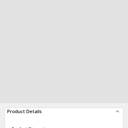
Product Details