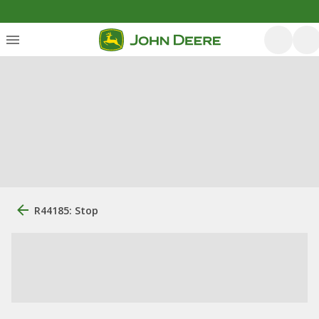
R44185: Stop