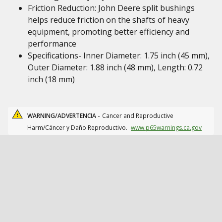
Friction Reduction: John Deere split bushings
helps reduce friction on the shafts of heavy
equipment, promoting better efficiency and
performance
Specifications- Inner Diameter: 1.75 inch (45 mm),
Outer Diameter: 1.88 inch (48 mm), Length: 0.72
inch (18 mm)
WARNING/ADVERTENCIA -
Cancer and Reproductive
Harm/Cáncer y Daño Reproductivo.
www.p65warnings.ca.gov