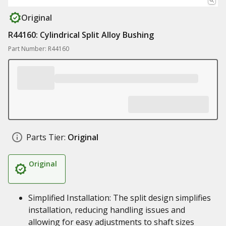
Original
R44160: Cylindrical Split Alloy Bushing
Part Number: R44160
Parts Tier:
Original
Original
Simplified Installation: The split design simplifies
installation, reducing handling issues and
allowing for easy adjustments to shaft sizes