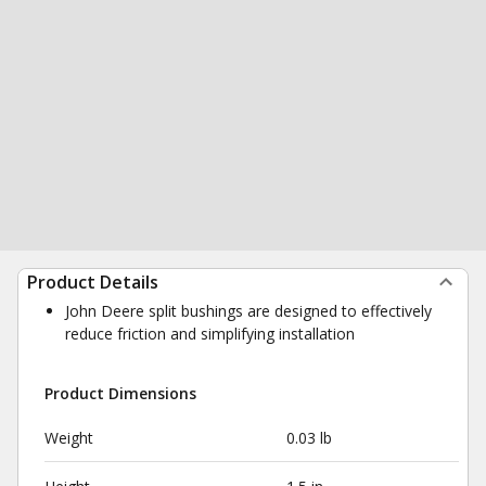
Product Details
John Deere split bushings are designed to effectively
reduce friction and simplifying installation
Product Dimensions
Weight
0.03 lb