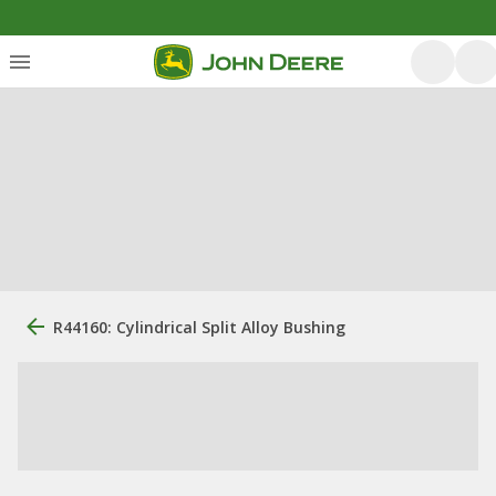
R44160: Cylindrical Split Alloy Bushing