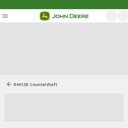
R44128: Countershaft