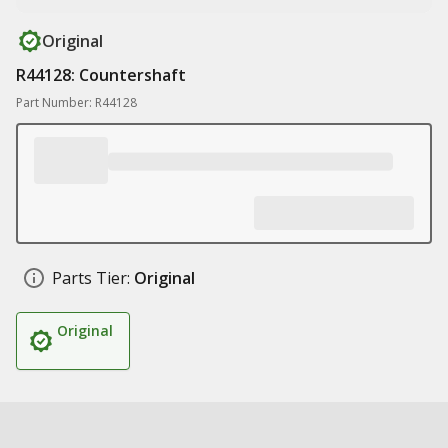
Original
R44128: Countershaft
Part Number: R44128
Parts Tier:
Original
Original