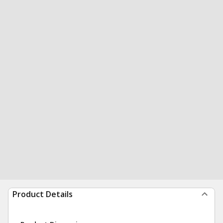
Product Details