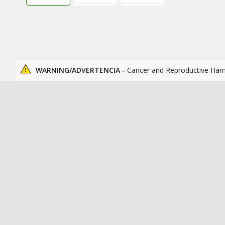
WARNING/ADVERTENCIA -
Cancer and Reproductive Har