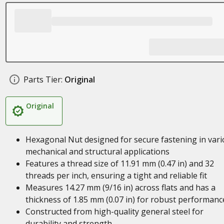
Parts Tier:
Original
Original
Hexagonal Nut designed for secure fastening in var
mechanical and structural applications
Features a thread size of 11.91 mm (0.47 in) and 32
threads per inch, ensuring a tight and reliable fit
Measures 14.27 mm (9/16 in) across flats and has a
thickness of 1.85 mm (0.07 in) for robust performanc
Constructed from high-quality general steel for
durability and strength