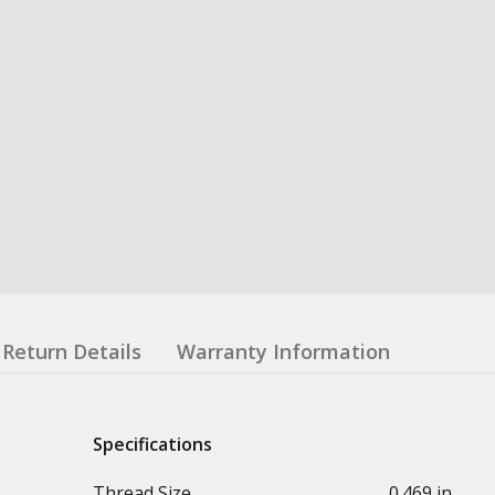
Return Details
Warranty Information
Specifications
Thread Size
0.469 in