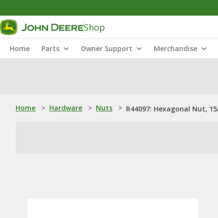
Shop
Home
Parts
Owner Support
Merchandise
Home
>
Hardware
>
Nuts
>
R44097: Hexagonal Nut, 15