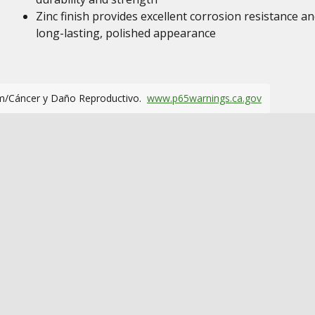
Zinc finish provides excellent corrosion resistance an
long-lasting, polished appearance
m/Cáncer y Daño Reproductivo.
www.p65warnings.ca.gov