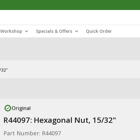
Workshop
Specials & Offers
Quick Order
/32"
Original
R44097: Hexagonal Nut, 15/32"
Part Number: R44097