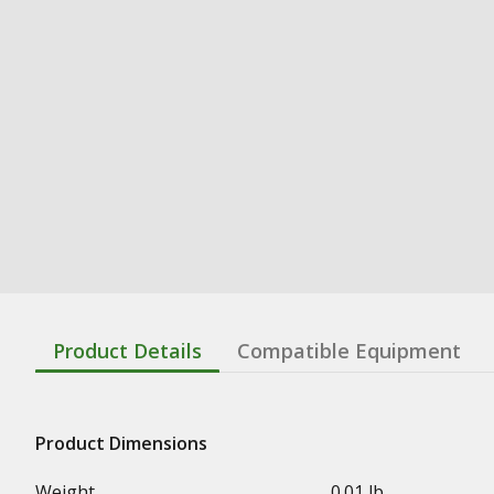
Product Details
Compatible Equipment
Product Dimensions
Weight
0.01 lb