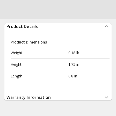
Product Details
Product Dimensions
Weight
0.18 lb
Height
1.75 in
Length
0.8 in
Warranty Information