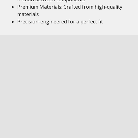
Premium Materials: Crafted from high-quality
materials
Precision-engineered for a perfect fit