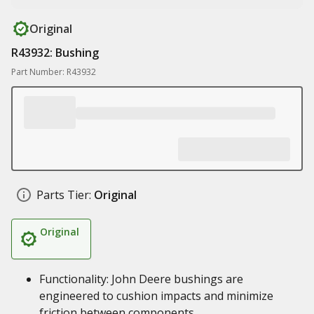
Original
R43932: Bushing
Part Number: R43932
Parts Tier:
Original
Original
Functionality: John Deere bushings are
engineered to cushion impacts and minimize
friction between components