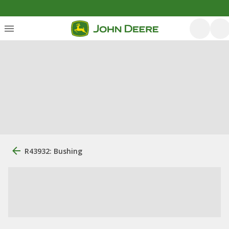
R43932: Bushing