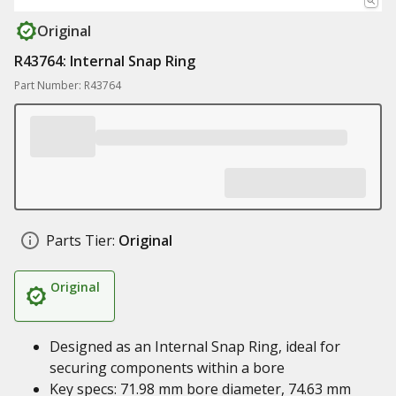
Original
R43764: Internal Snap Ring
Part Number: R43764
Parts Tier:
Original
Original
Designed as an Internal Snap Ring, ideal for
securing components within a bore
Key specs: 71.98 mm bore diameter, 74.63 mm