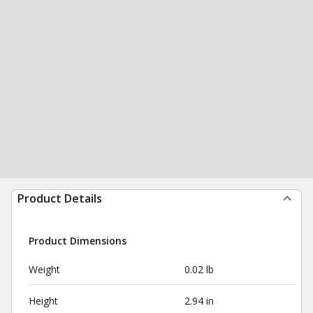
Product Details
Product Dimensions
Weight
0.02 lb
Height
2.94 in