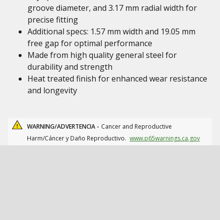
groove diameter, and 3.17 mm radial width for
precise fitting
Additional specs: 1.57 mm width and 19.05 mm
free gap for optimal performance
Made from high quality general steel for
durability and strength
Heat treated finish for enhanced wear resistance
and longevity
WARNING/ADVERTENCIA -
Cancer and Reproductive
Harm/Cáncer y Daño Reproductivo.
www.p65warnings.ca.gov