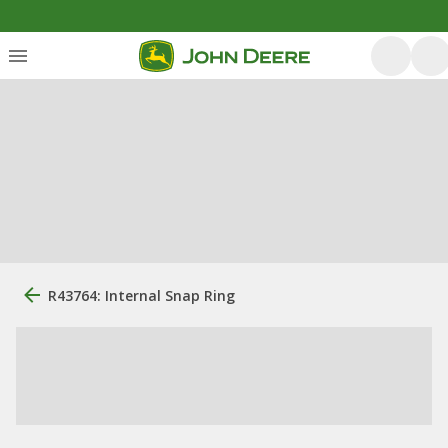
R43764: Internal Snap Ring