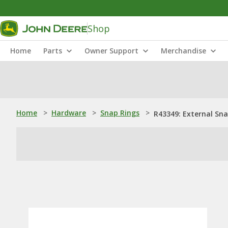
Shop
Home
Parts
Owner Support
Merchandise
Home
>
Hardware
>
Snap Rings
>
R43349: External Sn