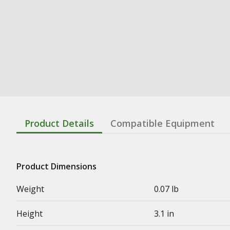
Product Details
Compatible Equipment
Product Dimensions
Weight
0.07 lb
Height
3.1 in