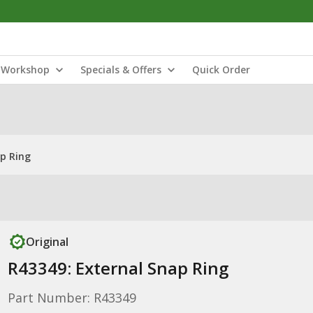
Workshop
Specials & Offers
Quick Order
ap Ring
Original
R43349: External Snap Ring
Part Number: R43349