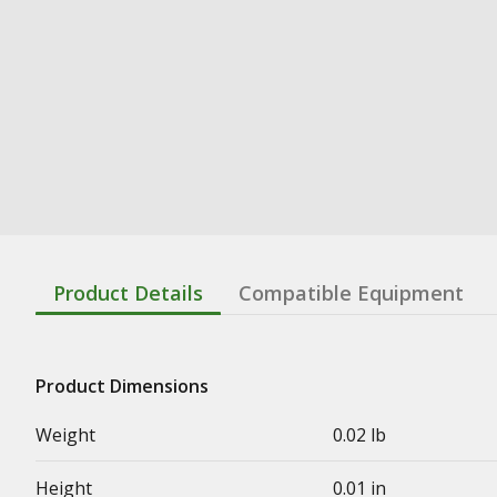
Product Details
Compatible Equipment
Product Dimensions
Weight
0.02 lb
Height
0.01 in