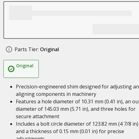
Parts Tier:
Original
Original
Precision-engineered shim designed for adjusting a
aligning components in machinery
Features a hole diameter of 10.31 mm (0.41 in), an ou
diameter of 145.03 mm (5.71 in), and three holes for
secure attachment
Includes a bolt circle diameter of 123.82 mm (4 7/8 in)
and a thickness of 0.15 mm (0.01 in) for precise
adjustments