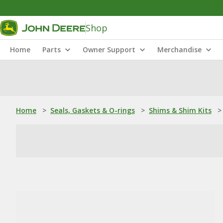
Shop
Home
Parts
Owner Support
Merchandise
Home
>
Seals, Gaskets & O-rings
>
Shims & Shim Kits
>