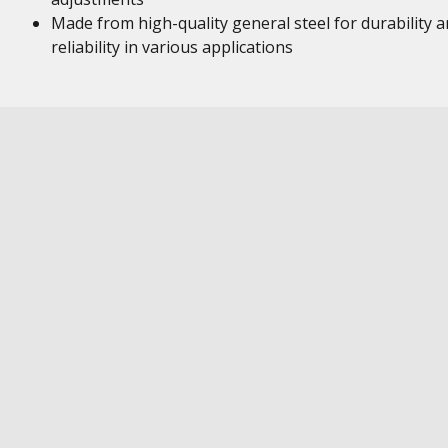
Made from high-quality general steel for durability 
reliability in various applications