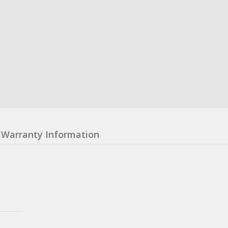
Warranty Information