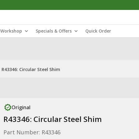
Workshop
Specials & Offers
Quick Order
R43346: Circular Steel Shim
Original
R43346: Circular Steel Shim
Part Number: R43346