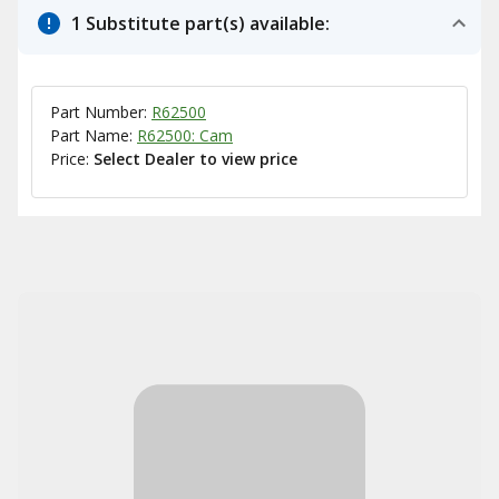
1 Substitute part(s) available:
Part Number:
R62500
Part Name:
R62500: Cam
Price:
Select Dealer to view price