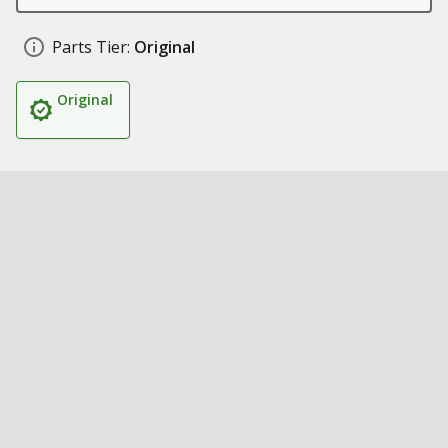
Parts Tier:
Original
Original