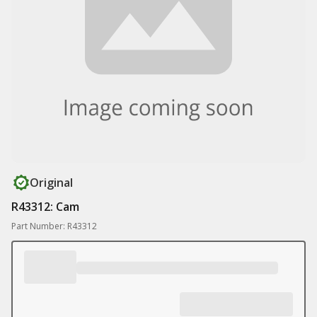
Original
R43312: Cam
Part Number: R43312