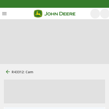
R43312: Cam