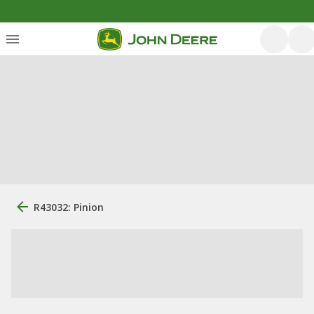
R43032: Pinion