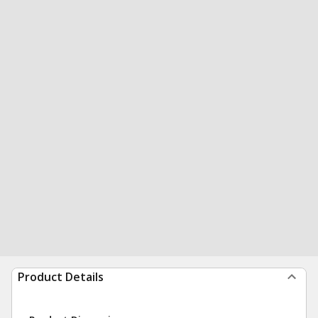
Product Details