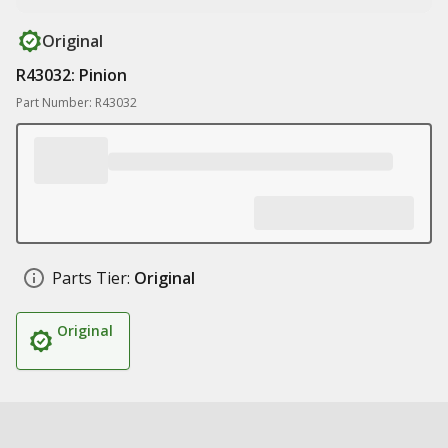
Original
R43032: Pinion
Part Number: R43032
Parts Tier:
Original
Original