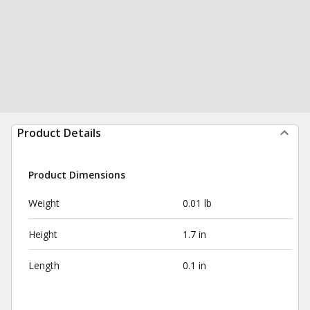
Product Details
Product Dimensions
Weight
0.01 lb
Height
1.7 in
Length
0.1 in