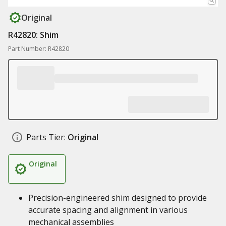
Original
R42820: Shim
Part Number: R42820
Parts Tier:
Original
Original
Precision-engineered shim designed to provide
accurate spacing and alignment in various
mechanical assemblies