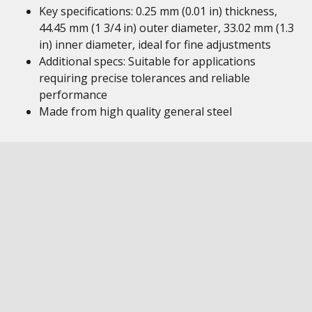
Key specifications: 0.25 mm (0.01 in) thickness,
44.45 mm (1 3/4 in) outer diameter, 33.02 mm (1.3
in) inner diameter, ideal for fine adjustments
Additional specs: Suitable for applications
requiring precise tolerances and reliable
performance
Made from high quality general steel