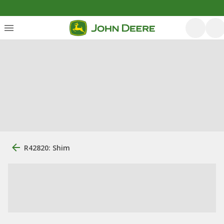
R42820: Shim