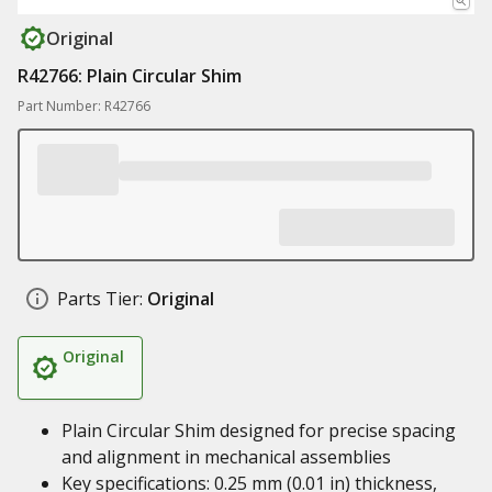
Original
R42766: Plain Circular Shim
Part Number: R42766
Parts Tier:
Original
Original
Plain Circular Shim designed for precise spacing
and alignment in mechanical assemblies
Key specifications: 0.25 mm (0.01 in) thickness,