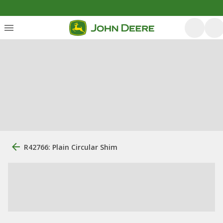
R42766: Plain Circular Shim