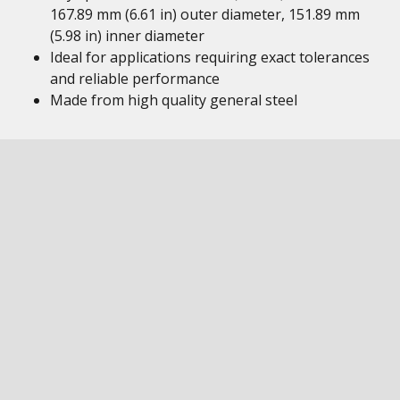
167.89 mm (6.61 in) outer diameter, 151.89 mm
(5.98 in) inner diameter
Ideal for applications requiring exact tolerances
and reliable performance
Made from high quality general steel