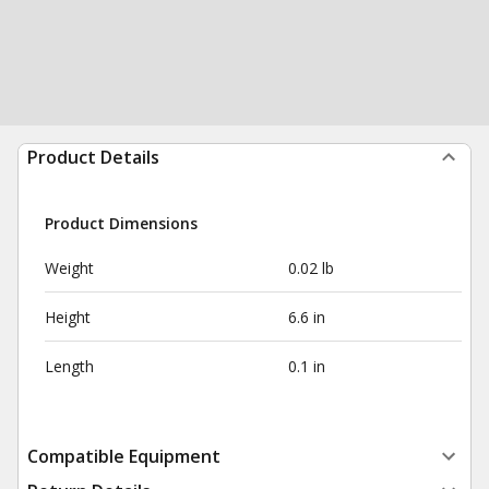
Product Details
Product Dimensions
Weight
0.02 lb
Height
6.6 in
Length
0.1 in
Compatible Equipment