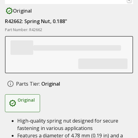
Original
R42662: Spring Nut, 0.188"
Part Number: R42662
Parts Tier:
Original
Original
High-quality spring nut designed for secure
fastening in various applications
Features a diameter of 4.78 mm (0.19 in) and a