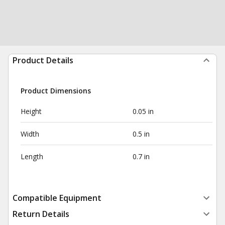
Product Details
Product Dimensions
Height
0.05 in
Width
0.5 in
Length
0.7 in
Compatible Equipment
Return Details