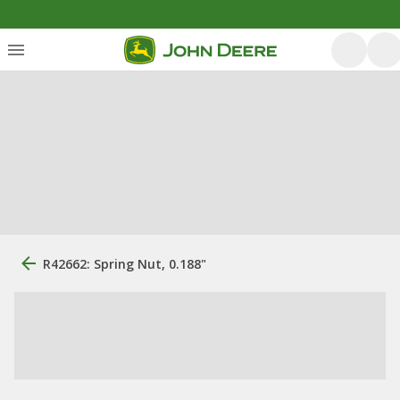
R42662: Spring Nut, 0.188"