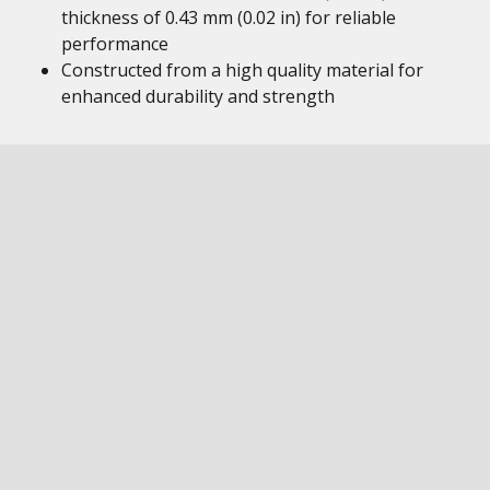
thickness of 0.43 mm (0.02 in) for reliable
performance
Constructed from a high quality material for
enhanced durability and strength