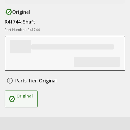
Original
R41744: Shaft
Part Number: R41744
Parts Tier:
Original
Original