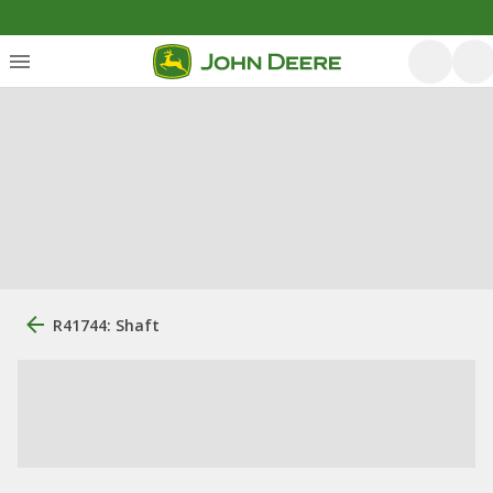
R41744: Shaft