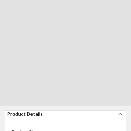
Product Details