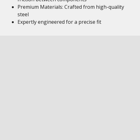
Premium Materials: Crafted from high-quality
steel
Expertly engineered for a precise fit