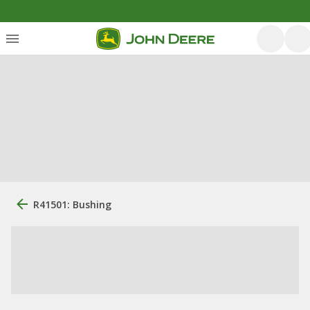
R41501: Bushing