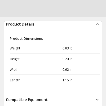
Product Details
Product Dimensions
Weight
0.03 lb
Height
0.24 in
Width
0.62 in
Length
1.15 in
Compatible Equipment