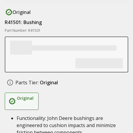
Original
R41501: Bushing
Part Number: R41501
Parts Tier:
Original
Original
Functionality: John Deere bushings are
engineered to cushion impacts and minimize
friction between components