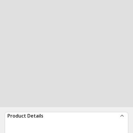
Product Details