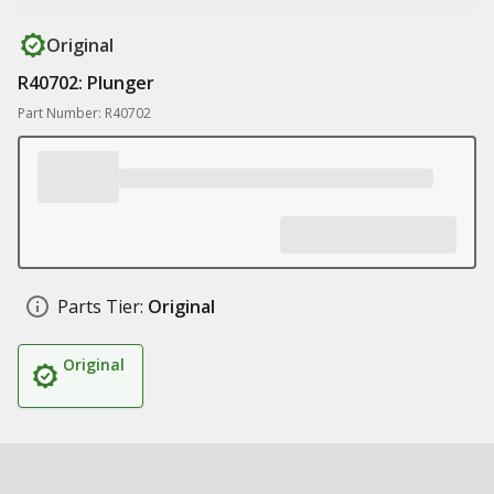
Original
R40702: Plunger
Part Number: R40702
Parts Tier:
Original
Original