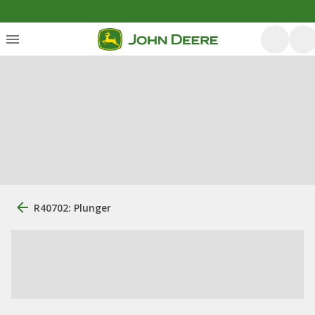
R40702: Plunger