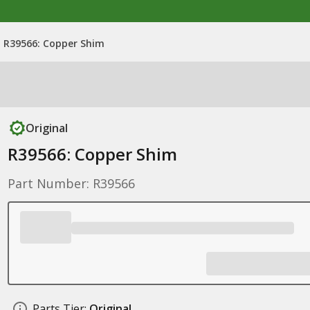
R39566: Copper Shim
Original
R39566: Copper Shim
Part Number: R39566
Parts Tier:
Original