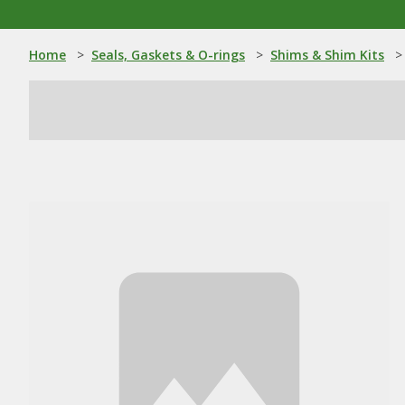
Home
>
Seals, Gaskets & O-rings
>
Shims & Shim Kits
>