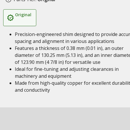
Original
Precision-engineered shim designed to provide accu
spacing and alignment in various applications
Features a thickness of 0.38 mm (0.01 in), an outer
diameter of 130.25 mm (5.13 in), and an inner diamet
of 123.90 mm (4 7/8 in) for versatile use
Ideal for fine-tuning and adjusting clearances in
machinery and equipment
Made from high-quality copper for excellent durabili
and conductivity