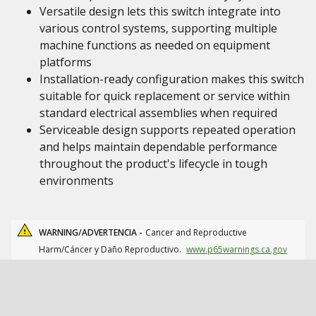
Versatile design lets this switch integrate into
various control systems, supporting multiple
machine functions as needed on equipment
platforms
Installation-ready configuration makes this switch
suitable for quick replacement or service within
standard electrical assemblies when required
Serviceable design supports repeated operation
and helps maintain dependable performance
throughout the product's lifecycle in tough
environments
WARNING/ADVERTENCIA -
Cancer and Reproductive
Harm/Cáncer y Daño Reproductivo.
www.p65warnings.ca.gov