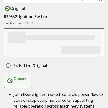
Original
R39552: Ignition Switch
Part Number: R39552
Parts Tier:
Original
Original
John Deere ignition switch controls power flow to
start or stop equipment circuits, supporting
reliable operation across machinery systems