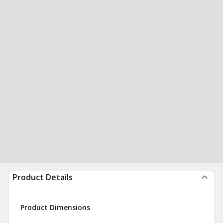
Product Details
Product Dimensions