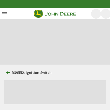
R39552: Ignition Switch