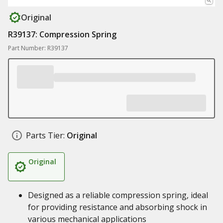
Original
R39137: Compression Spring
Part Number: R39137
Parts Tier:
Original
Original
Designed as a reliable compression spring, ideal
for providing resistance and absorbing shock in
various mechanical applications