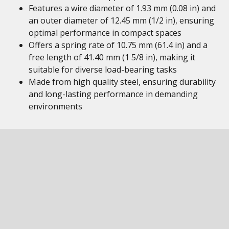
Features a wire diameter of 1.93 mm (0.08 in) and
an outer diameter of 12.45 mm (1/2 in), ensuring
optimal performance in compact spaces
Offers a spring rate of 10.75 mm (61.4 in) and a
free length of 41.40 mm (1 5/8 in), making it
suitable for diverse load-bearing tasks
Made from high quality steel, ensuring durability
and long-lasting performance in demanding
environments