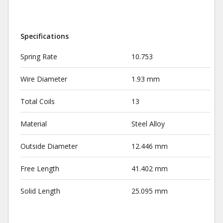
Specifications
Spring Rate
10.753
Wire Diameter
1.93 mm
Total Coils
13
Material
Steel Alloy
Outside Diameter
12.446 mm
Free Length
41.402 mm
Solid Length
25.095 mm