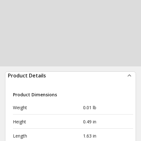
Product Details
Product Dimensions
Weight
0.01 lb
Height
0.49 in
Length
1.63 in