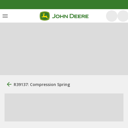
R39137: Compression Spring