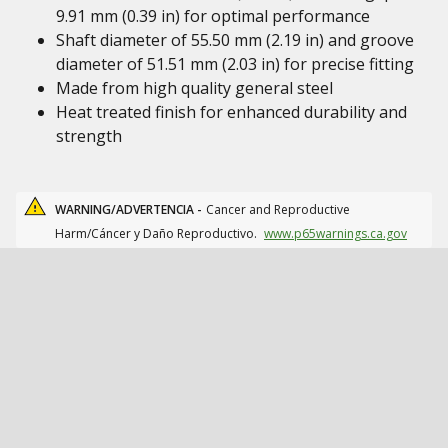
9.91 mm (0.39 in) for optimal performance
Shaft diameter of 55.50 mm (2.19 in) and groove
diameter of 51.51 mm (2.03 in) for precise fitting
Made from high quality general steel
Heat treated finish for enhanced durability and
strength
WARNING/ADVERTENCIA -
Cancer and Reproductive
Harm/Cáncer y Daño Reproductivo.
www.p65warnings.ca.gov