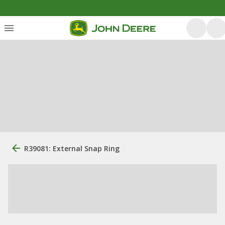
R39081: External Snap Ring