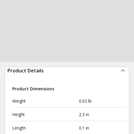
Product Details
Product Dimensions
Weight
0.02 lb
Height
2.3 in
Length
0.1 in