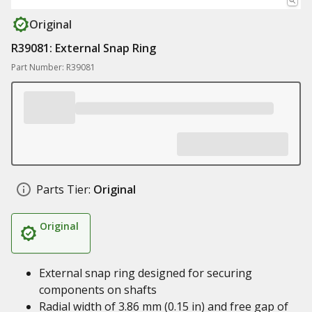
Original
R39081: External Snap Ring
Part Number: R39081
Parts Tier:
Original
Original
External snap ring designed for securing
components on shafts
Radial width of 3.86 mm (0.15 in) and free gap of