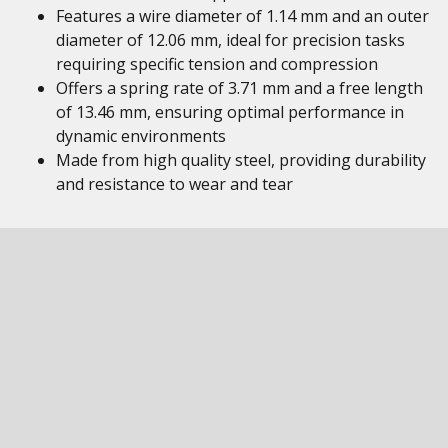
Features a wire diameter of 1.14 mm and an outer
diameter of 12.06 mm, ideal for precision tasks
requiring specific tension and compression
Offers a spring rate of 3.71 mm and a free length
of 13.46 mm, ensuring optimal performance in
dynamic environments
Made from high quality steel, providing durability
and resistance to wear and tear