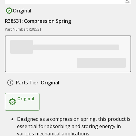
Original
R38531: Compression Spring
Part Number: R38531
Parts Tier:
Original
Original
Designed as a compression spring, this product is
essential for absorbing and storing energy in
various mechanical applications