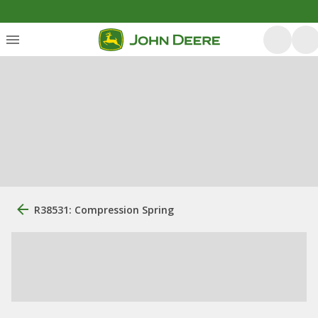
R38531: Compression Spring