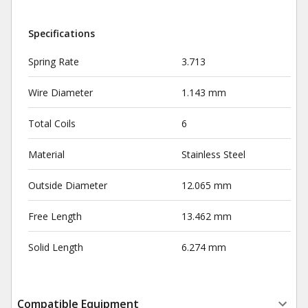
Specifications
Spring Rate
3.713
Wire Diameter
1.143 mm
Total Coils
6
Material
Stainless Steel
Outside Diameter
12.065 mm
Free Length
13.462 mm
Solid Length
6.274 mm
Compatible Equipment