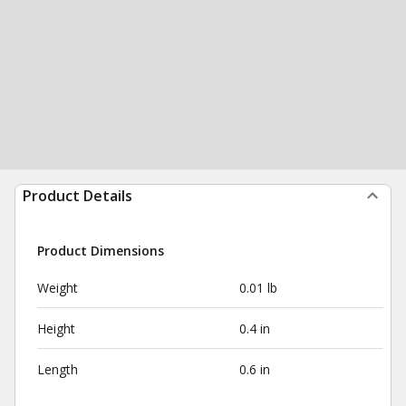
Product Details
Product Dimensions
Weight
0.01 lb
Height
0.4 in
Length
0.6 in