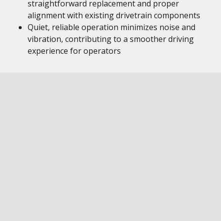
straightforward replacement and proper
alignment with existing drivetrain components
Quiet, reliable operation minimizes noise and
vibration, contributing to a smoother driving
experience for operators