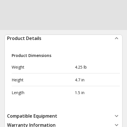
Product Details
Product Dimensions
Weight
4.25 lb
Height
4.7 in
Length
1.5 in
Compatible Equipment
Warranty Information