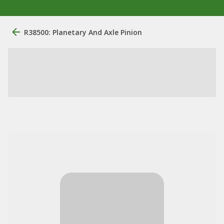
R38500: Planetary And Axle Pinion