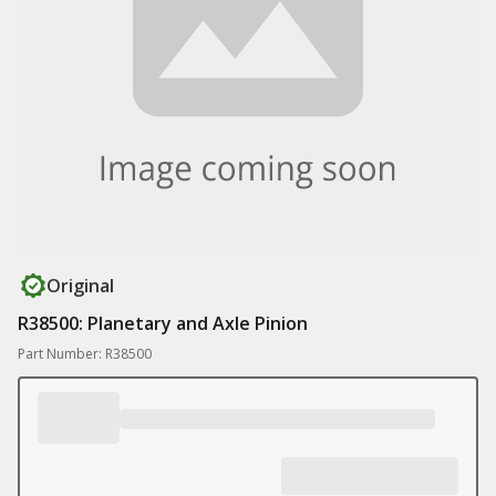
Original
R38500: Planetary and Axle Pinion
Part Number: R38500