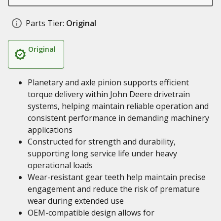
Parts Tier:
Original
Original
Planetary and axle pinion supports efficient
torque delivery within John Deere drivetrain
systems, helping maintain reliable operation and
consistent performance in demanding machinery
applications
Constructed for strength and durability,
supporting long service life under heavy
operational loads
Wear-resistant gear teeth help maintain precise
engagement and reduce the risk of premature
wear during extended use
OEM-compatible design allows for