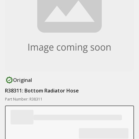
Original
R38311: Bottom Radiator Hose
Part Number: R38311