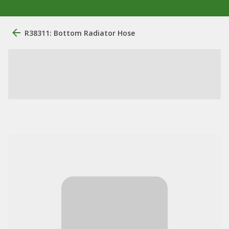
R38311: Bottom Radiator Hose