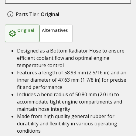
Parts Tier:
Original
Original
Alternatives
Designed as a Bottom Radiator Hose to ensure
efficient coolant flow and optimal engine
temperature control
Features a length of 58.93 mm (2 5/16 in) and an
inner diameter of 47.63 mm (1 7/8 in) for precise
fit and performance
Includes a bend radius of 50.80 mm (2.0 in) to
accommodate tight engine compartments and
maintain hose integrity
Made from high quality general rubber for
durability and flexibility in various operating
conditions