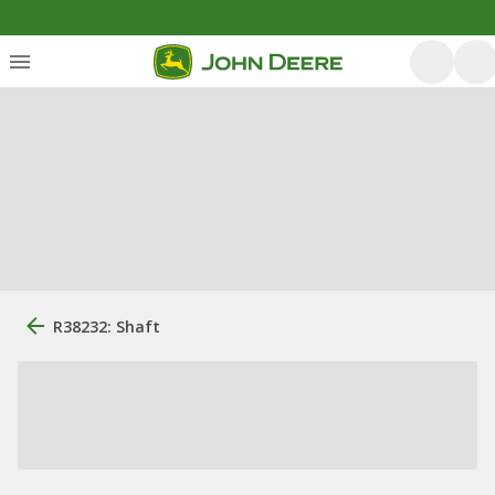
R38232: Shaft