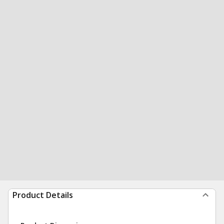
Product Details