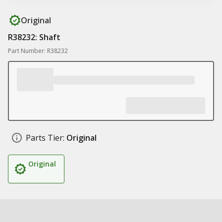
Original
R38232: Shaft
Part Number: R38232
Parts Tier:
Original
Original