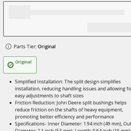
Parts Tier:
Original
Original
Simplified Installation: The split design simplifies
installation, reducing handling issues and allowing f
easy adjustments to shaft sizes
Friction Reduction: John Deere split bushings helps
reduce friction on the shafts of heavy equipment,
promoting better efficiency and performance
Specifications- Inner Diameter: 1.94 inch (49 mm), Ou
Diameter: 2.1 inch (53 mm), Length: 0.64 inch (16 mm)