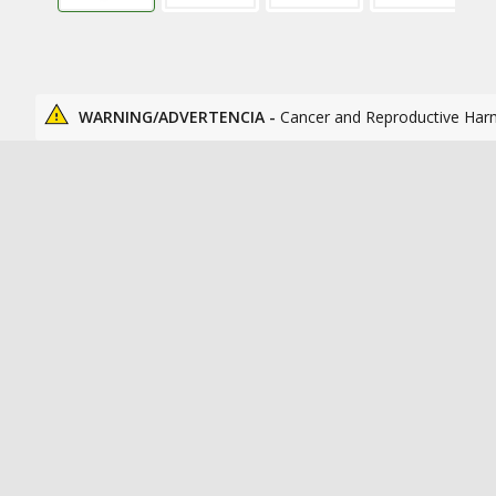
WARNING/ADVERTENCIA -
Cancer and Reproductive Har