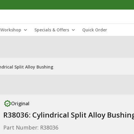
Workshop
Specials & Offers
Quick Order
ndrical Split Alloy Bushing
Original
R38036: Cylindrical Split Alloy Bushin
Part Number: R38036