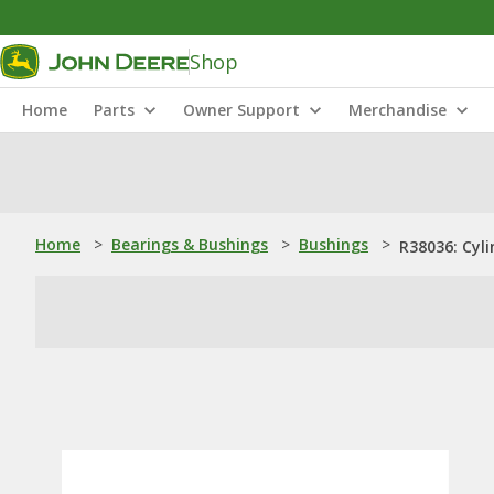
Shop
Home
Parts
Owner Support
Merchandise
Home
>
Bearings & Bushings
>
Bushings
>
R38036: Cyli