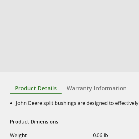
Product Details
Warranty Information
John Deere split bushings are designed to effectively 
Product Dimensions
Weight
0.06 lb