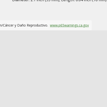
m/Cáncer y Daño Reproductivo.
www.p65warnings.ca.gov