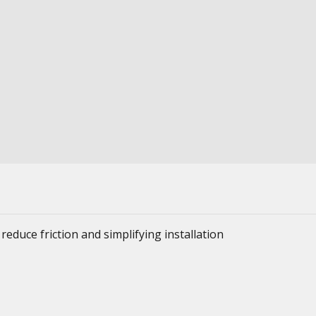
reduce friction and simplifying installation