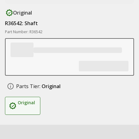
Original
R36542: Shaft
Part Number: R36542
Parts Tier:
Original
Original