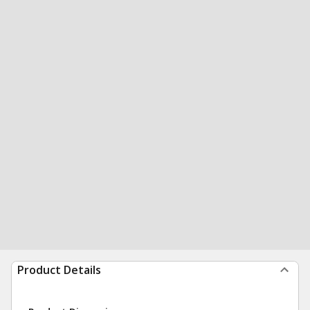
Product Details