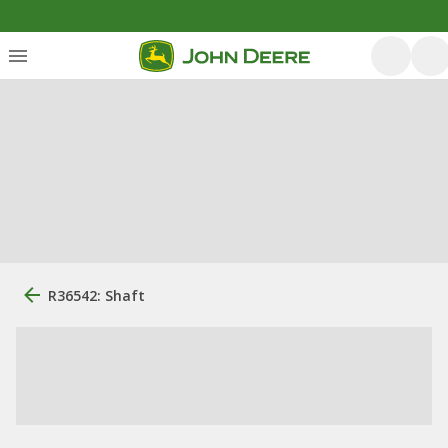
R36542: Shaft