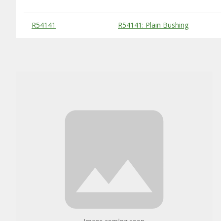
Substitute Products Table
R54141
R54141: Plain Bushing