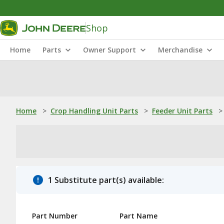
Shop
Home
Parts
Owner Support
Merchandise
Home
>
Crop Handling Unit Parts
>
Feeder Unit Parts
>
1 Substitute part(s) available:
Part Number
Part Name