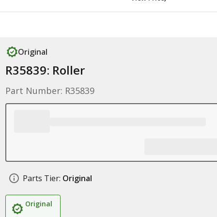
Original
R35839: Roller
Part Number: R35839
Parts Tier:
Original
Original