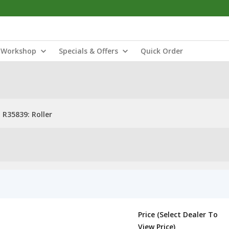
Workshop
Specials & Offers
Quick Order
R35839: Roller
Price (Select Dealer To
View Price)