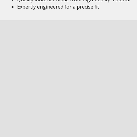
Expertly engineered for a precise fit