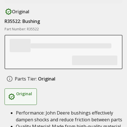
Original
R35522: Bushing
Part Number: R35522
Parts Tier:
Original
Original
Performance: John Deere bushings effectively
dampen shocks and reduce friction between parts
Quality Material: Made from high-quality material