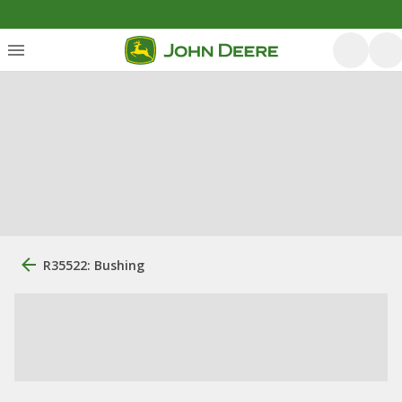
R35522: Bushing