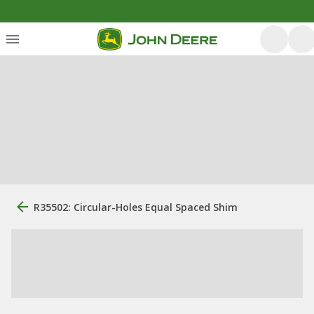
R35502: Circular-Holes Equal Spaced Shim