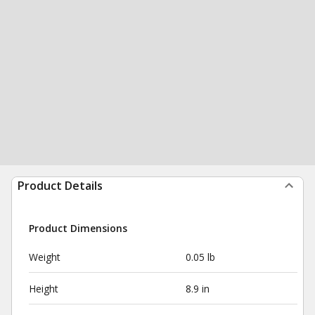
Product Details
Product Dimensions
Weight
0.05 lb
Height
8.9 in