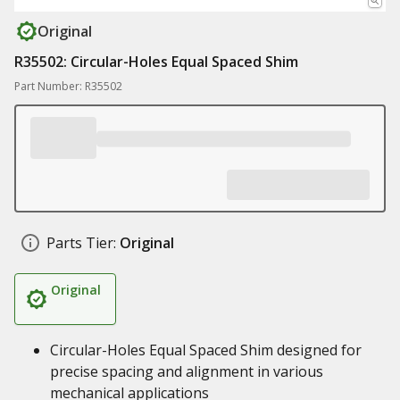
Original
R35502: Circular-Holes Equal Spaced Shim
Part Number: R35502
Parts Tier:
Original
Original
Circular-Holes Equal Spaced Shim designed for
precise spacing and alignment in various
mechanical applications