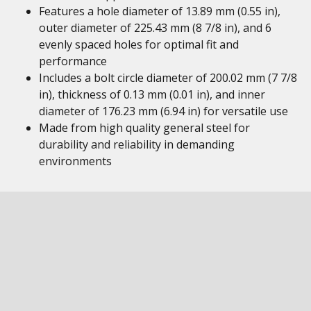
Features a hole diameter of 13.89 mm (0.55 in),
outer diameter of 225.43 mm (8 7/8 in), and 6
evenly spaced holes for optimal fit and
performance
Includes a bolt circle diameter of 200.02 mm (7 7/8
in), thickness of 0.13 mm (0.01 in), and inner
diameter of 176.23 mm (6.94 in) for versatile use
Made from high quality general steel for
durability and reliability in demanding
environments