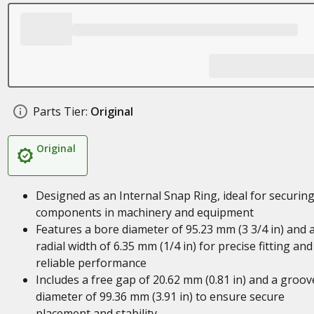
Parts Tier:
Original
Original
Designed as an Internal Snap Ring, ideal for securin
components in machinery and equipment
Features a bore diameter of 95.23 mm (3 3/4 in) and 
radial width of 6.35 mm (1/4 in) for precise fitting and
reliable performance
Includes a free gap of 20.62 mm (0.81 in) and a groov
diameter of 99.36 mm (3.91 in) to ensure secure
placement and stability