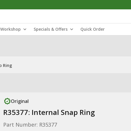
Workshop
Specials & Offers
Quick Order
p Ring
Original
R35377: Internal Snap Ring
Part Number: R35377