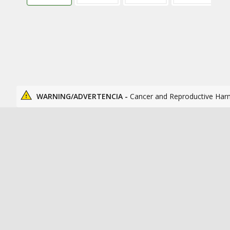
WARNING/ADVERTENCIA -
Cancer and Reproductive Har