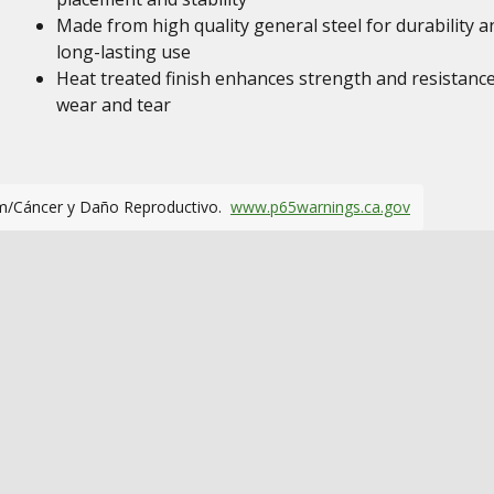
Made from high quality general steel for durability a
long-lasting use
Heat treated finish enhances strength and resistance
wear and tear
m/Cáncer y Daño Reproductivo.
www.p65warnings.ca.gov