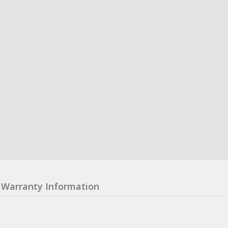
Warranty Information