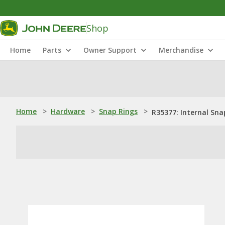
Shop
Home
Parts
Owner Support
Merchandise
Home
>
Hardware
>
Snap Rings
>
R35377: Internal Sna