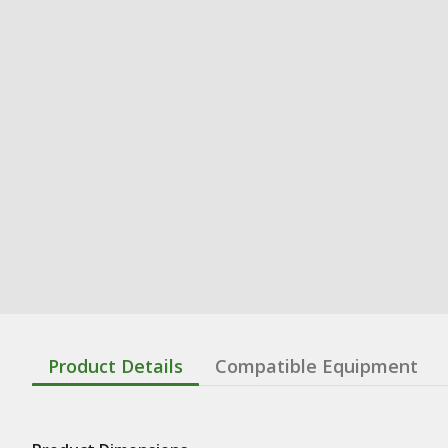
Product Details
Compatible Equipment