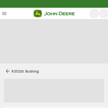
R35320: Bushing