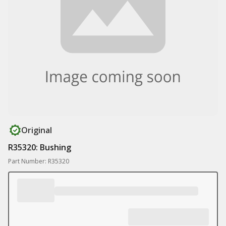
Original
R35320: Bushing
Part Number: R35320