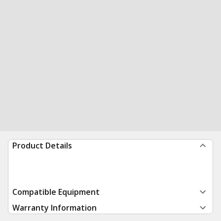
Product Details
Compatible Equipment
Warranty Information