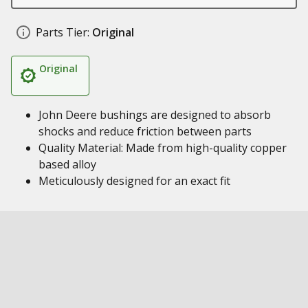
Parts Tier:
Original
Original
John Deere bushings are designed to absorb
shocks and reduce friction between parts
Quality Material: Made from high-quality copper
based alloy
Meticulously designed for an exact fit