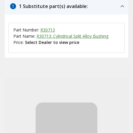
1 Substitute part(s) available:
Part Number:
R30713
Part Name:
R30713: Cylindrical Split Alloy Bushing
Price:
Select Dealer to view price