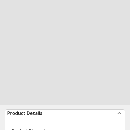
Product Details