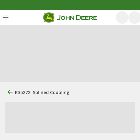
R35272: Splined Coupling