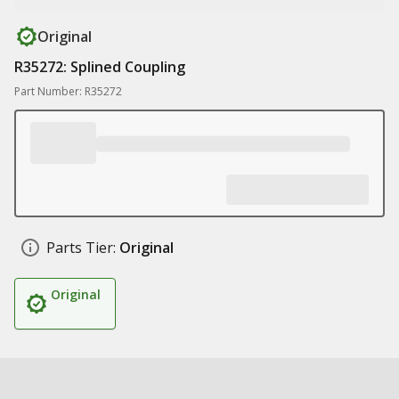
Original
R35272: Splined Coupling
Part Number: R35272
Parts Tier:
Original
Original